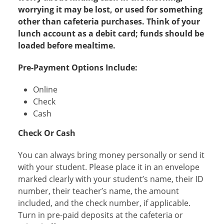
worrying it may be lost, or used for something
other than cafeteria purchases. Think of your
lunch account as a debit card; funds should be
loaded before mealtime.​
Pre-Payment Options Include:
Online
Check
Cash
Check Or Cash
You can always bring money personally or send it
with your student. Please place it in an envelope
marked clearly with your student’s name, their ID
number, their teacher’s name, the amount
included, and the check number, if applicable.
Turn in pre-paid deposits at the cafeteria or