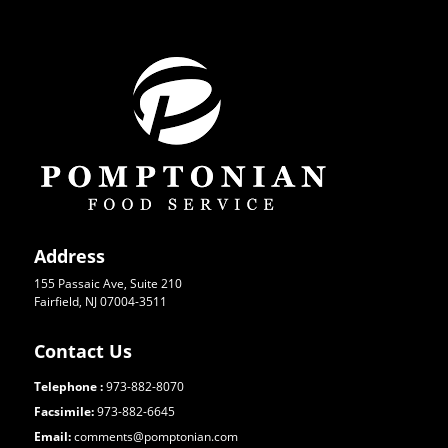
Address
155 Passaic Ave, Suite 210
Fairfield, NJ 07004-3511
Contact Us
Telephone :
973-882-8070
Facsimile:
973-882-6645
Email:
comments@pomptonian.com