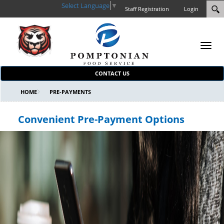
Select Language
▼
Staff Registration
Login
Toggl
navig
CONTACT US
HOME
PRE-PAYMENTS
Convenient Pre-Payment Options