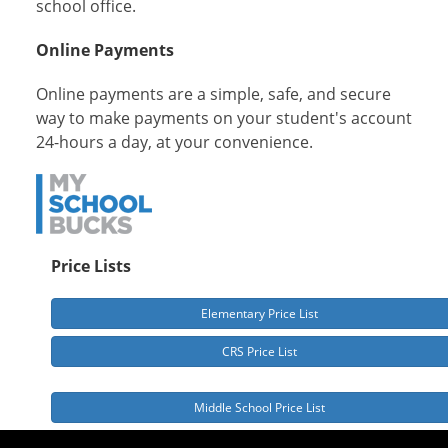
school office.
Online Payments
Online payments are a simple, safe, and secure
way to make payments on your student's account
24-hours a day, at your convenience.
Price Lists
Elementary Price List
CRS Price List
Middle School Price List