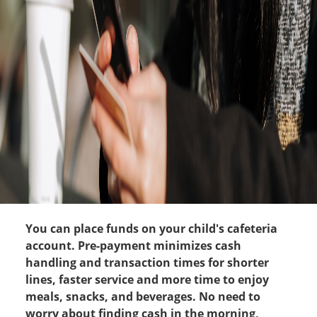
You can place funds on your child's cafeteria
account. Pre-payment minimizes cash
handling and transaction times for shorter
lines, faster service and more time to enjoy
meals, snacks, and beverages. No need to
worry about finding cash in the morning,